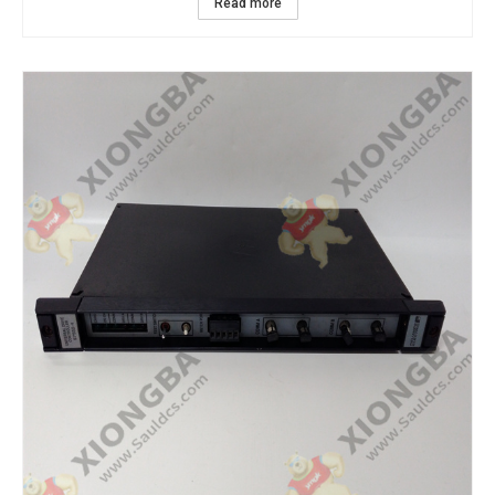
Read more