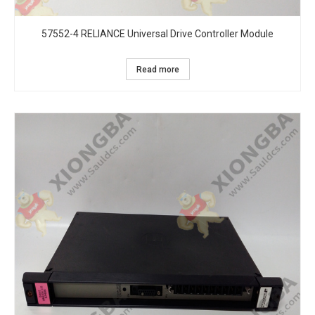
57552-4 RELIANCE Universal Drive Controller Module
Read more