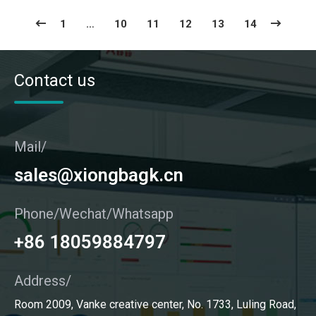
1
…
10
11
12
13
14
Contact us
Mail/
sales@xiongbagk.cn
Phone/Wechat/Whatsapp
+86 18059884797
Address/
Room 2009, Vanke creative center, No. 1733, Luling Road,