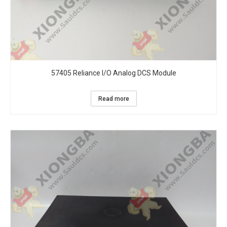
57405 Reliance I/O Analog DCS Module
Read more