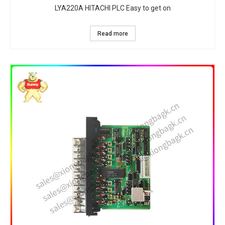
LYA220A HITACHI PLC Easy to get on
Read more