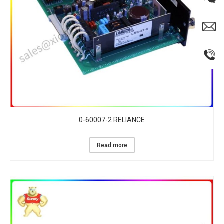
0-60007-2 RELIANCE
Read more