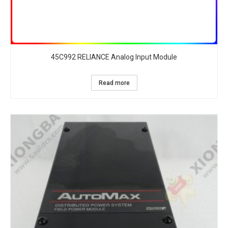
45C992 RELIANCE Analog Input Module
Read more