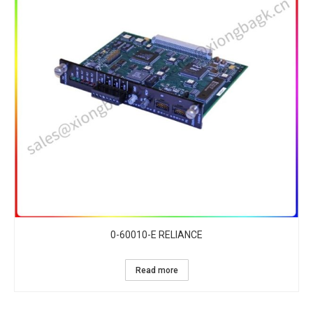
0-60010-E RELIANCE
Read more