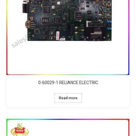
0-60029-1 RELIANCE ELECTRIC
Read more