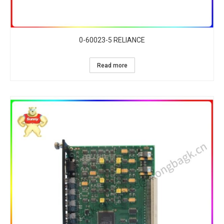
0-60023-5 RELIANCE
Read more