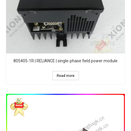
805405-1R | RELIANCE | single-phase field power module
Read more