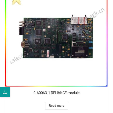
0-60063-1 RELIANCE module
Read more