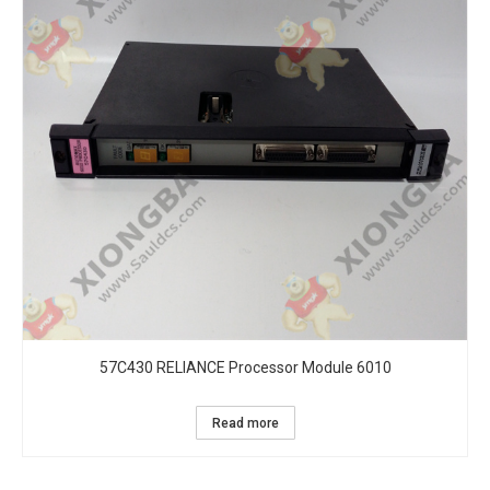
57C430 RELIANCE Processor Module 6010
Read more