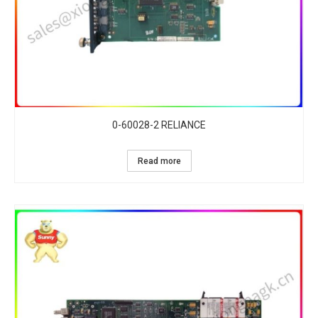
0-60028-2 RELIANCE
Read more