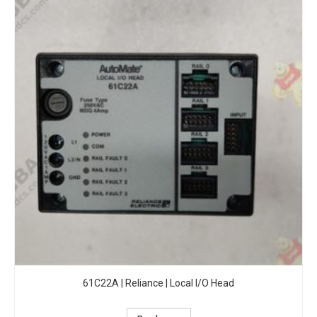
61C22A | Reliance | Local I/O Head