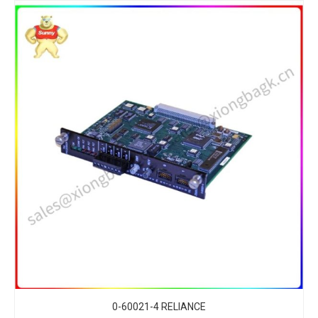
0-60021-4 RELIANCE