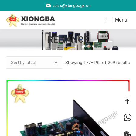
sales@xiongbagk.cn
Menu
RELIANCE
You are here:
So
Showing 177–192 of 209 results
by
lat