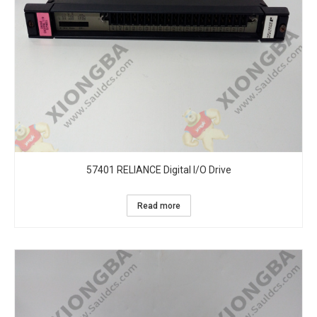
57401 RELIANCE Digital I/O Drive
Read more