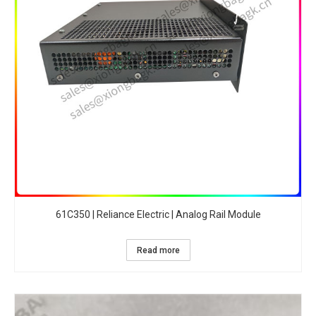
61C350 | Reliance Electric | Analog Rail Module
Read more