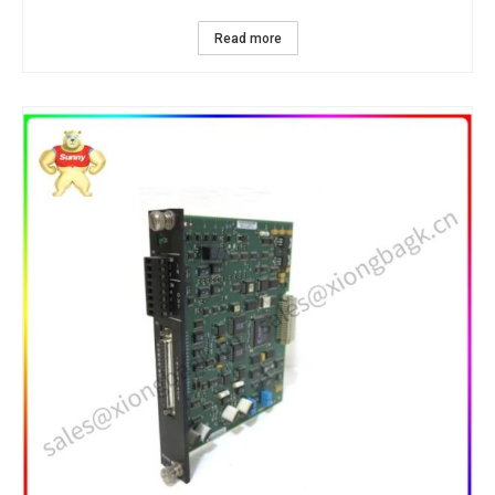
Read more