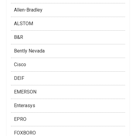
Allen-Bradley
ALSTOM
B&R
Bently Nevada
Cisco
DEIF
EMERSON
Enterasys
EPRO
FOXBORO