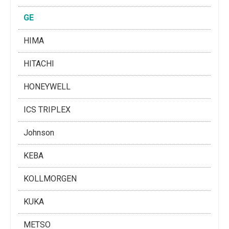
GE
HIMA
HITACHI
HONEYWELL
ICS TRIPLEX
Johnson
KEBA
KOLLMORGEN
KUKA
METSO