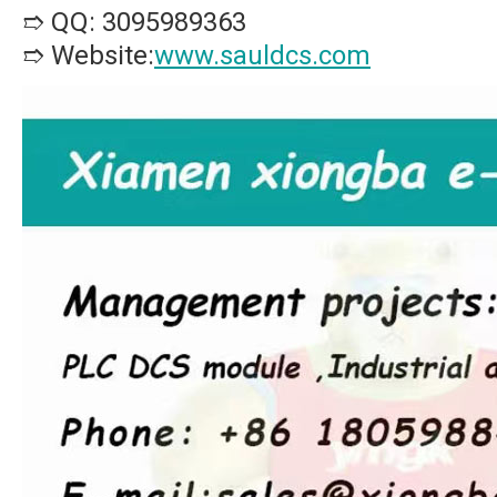
➱ QQ: 3095989363
➱ Website:
www.sauldcs.com