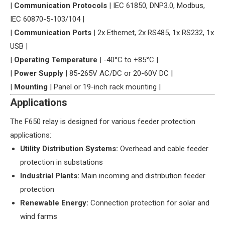
| ​
​Communication Protocols​
​ | IEC 61850, DNP3.0, Modbus,
IEC 60870-5-103/104 |
| ​
​Communication Ports​
​ | 2x Ethernet, 2x RS485, 1x RS232, 1x
USB |
| ​
​Operating Temperature​
​ | -40°C to +85°C |
| ​
​Power Supply​
​ | 85-265V AC/DC or 20-60V DC |
| ​
​Mounting​
​ | Panel or 19-inch rack mounting |
​Applications​
The F650 relay is designed for various feeder protection
applications:
​Utility Distribution Systems:​
​ Overhead and cable feeder
protection in substations
​Industrial Plants:​
​ Main incoming and distribution feeder
protection
​Renewable Energy:​
​ Connection protection for solar and
wind farms