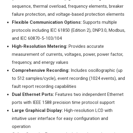
sequence, thermal overload, frequency elements, breaker
failure protection, and voltage-based protection elements
​Flexible Communication Options:​
​ Supports multiple
protocols including IEC 61850 (Edition 2), DNP3.0, Modbus,
and IEC 60870-5-103/104
​High-Resolution Metering:​
​ Provides accurate
measurement of currents, voltages, power, power factor,
frequency, and energy values
​Comprehensive Recording:​
​ Includes oscillographic (up
to 512 samples/cycle), event recording (1024 events), and
fault report recording capabilities
​Dual Ethernet Ports:​
​ Features two independent Ethernet
ports with IEEE 1588 precision time protocol support
​Large Graphical Display:​
​ High-resolution LCD with
intuitive user interface for easy configuration and
operation