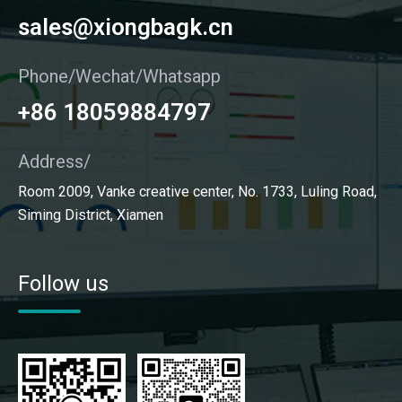
sales@xiongbagk.cn
Phone/Wechat/Whatsapp
+86 18059884797
Address/
Room 2009, Vanke creative center, No. 1733, Luling Road,
Siming District, Xiamen
Follow us