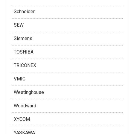
Schneider
SEW
Siemens
TOSHIBA
TRICONEX
VMIC
Westinghouse
Woodward
XYCOM
YASKAWA