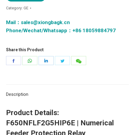
Category:
GE
Mail：
sales@xiongbagk.cn
Phone/Wechat/Whatsapp：+86 18059884797
Share this Product
Share
Share
Share
Share
Share
on
on
on
on
on
Facebook
WhatsApp
LinkedIn
Twitter
微
信
Description
​Product Details:
F650NFLF2G5HIP6E | Numerical
Feeder Protection Relay​