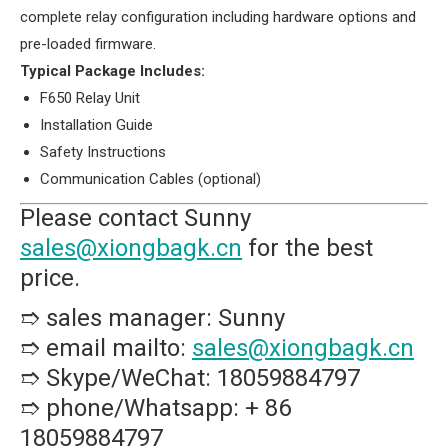
complete relay configuration including hardware options and
pre-loaded firmware.
​Typical Package Includes:​
F650 Relay Unit
Installation Guide
Safety Instructions
Communication Cables (optional)
Please contact Sunny
sales@xiongbagk.cn
for the best
price.
➱ sales manager: Sunny
➱ email mailto:
sales@xiongbagk.cn
➱ Skype/WeChat: 18059884797
➱ phone/Whatsapp: + 86
18059884797