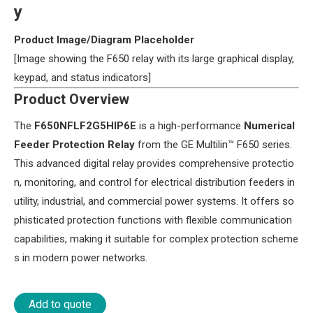
y​
​Product Image/Diagram Placeholder​
[Image showing the F650 relay with its large graphical display,
keypad, and status indicators]
​Product Overview​
The ​
​F650NFLF2G5HIP6E​
​ is a high-performance ​
​Numerical
Feeder Protection Relay​
​ from the GE Multilin™ F650 series.
This advanced digital relay provides comprehensive protectio
n, monitoring, and control for electrical distribution feeders in
utility, industrial, and commercial power systems. It offers so
phisticated protection functions with flexible communication
capabilities, making it suitable for complex protection scheme
s in modern power networks.
Add to quote