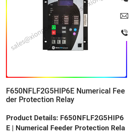
F650NFLF2G5HIP6E Numerical Fee
der Protection Relay​
​Product Details: F650NFLF2G5HIP6
E | Numerical Feeder Protection Rela