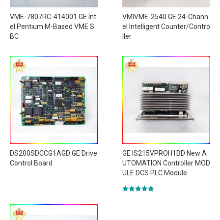
VME-7807RC-414001 GE Int
VMIVME-2540 GE 24-Chann
el Pentium M-Based VME S
el Intelligent Counter/Contro
BC
ller
DS200SDCCG1AGD GE Drive
GE IS215VPROH1BD New A
Control Board
UTOMATION Controller MOD
ULE DCS PLC Module
Rated
5.00
out of 5