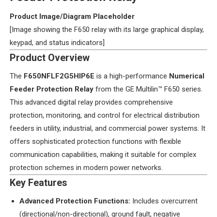
​Product Image/Diagram Placeholder​
[Image showing the F650 relay with its large graphical display,
keypad, and status indicators]
​Product Overview​
The ​
​F650NFLF2G5HIP6E​
​ is a high-performance ​
​Numerical
Feeder Protection Relay​
​ from the GE Multilin™ F650 series.
This advanced digital relay provides comprehensive
protection, monitoring, and control for electrical distribution
feeders in utility, industrial, and commercial power systems. It
offers sophisticated protection functions with flexible
communication capabilities, making it suitable for complex
protection schemes in modern power networks.
​Key Features​
​Advanced Protection Functions:​
​ Includes overcurrent
(directional/non-directional), ground fault, negative