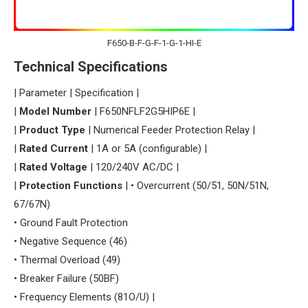
F650-B-F-G-F-1-G-1-HI-E
​Technical Specifications​
| Parameter | Specification |
| ​
​Model Number​
​ | F650NFLF2G5HIP6E |
| ​
​Product Type​
​ | Numerical Feeder Protection Relay |
| ​
​Rated Current​
​ | 1A or 5A (configurable) |
| ​
​Rated Voltage​
​ | 120/240V AC/DC |
| ​
​Protection Functions​
​ | • Overcurrent (50/51, 50N/51N,
67/67N)
• Ground Fault Protection
• Negative Sequence (46)
• Thermal Overload (49)
• Breaker Failure (50BF)
• Frequency Elements (81O/U) |