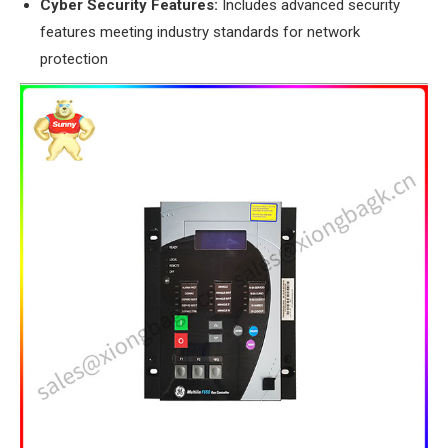
​Cyber Security Features:​
​ Includes advanced security
features meeting industry standards for network
protection