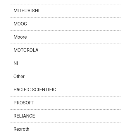
MITSUBISHI
MOOG
Moore
MOTOROLA
NI
Other
PACIFIC SCIENTIFIC
PROSOFT
RELIANCE
Rexroth