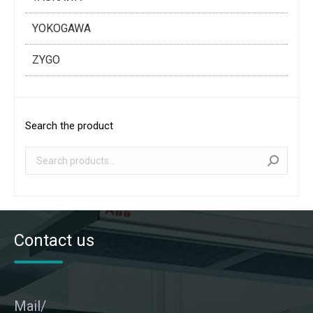
YOKOGAWA
ZYGO
Search the product
Contact us
Mail/