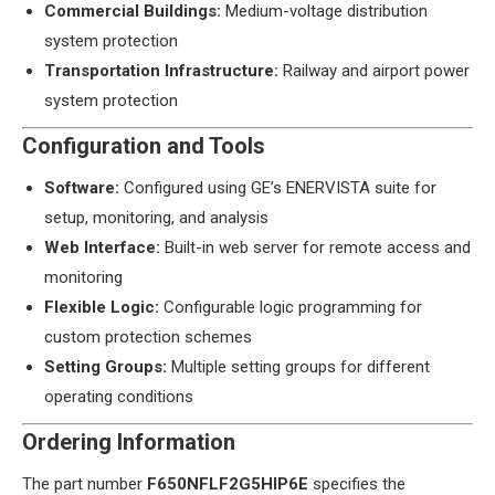
​Commercial Buildings:​
​ Medium-voltage distribution
system protection
​Transportation Infrastructure:​
​ Railway and airport power
system protection
​Configuration and Tools​
​Software:​
​ Configured using GE’s ENERVISTA suite for
setup, monitoring, and analysis
​Web Interface:​
​ Built-in web server for remote access and
monitoring
​Flexible Logic:​
​ Configurable logic programming for
custom protection schemes
​Setting Groups:​
​ Multiple setting groups for different
operating conditions
​Ordering Information​
The part number ​
​F650NFLF2G5HIP6E​
​ specifies the