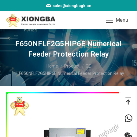
sales@xiongbagk.cn
Menu
F650NFLF2G5HIP6E Numerical
Feeder Protection Relay​
You are here:
Home
Product
GE
F650NFLF2G5HIP6E Numerical Feeder Protection Relay​