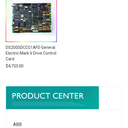
DS200SDCCG1AFD General
Electric Mark V Drive Control
Card
$
4,753.00
ABB