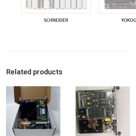
Related products