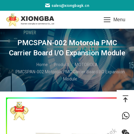
sales@xiongbagk.cn
Menu
PMCSPAN-002 Motorola PMC
Carrier Board I/O Expansion Module​
You are here:
Home
Product
MOTOROLA
PMCSPAN-002 Motorola PMC Carrier Board I/O Expansion
Module​