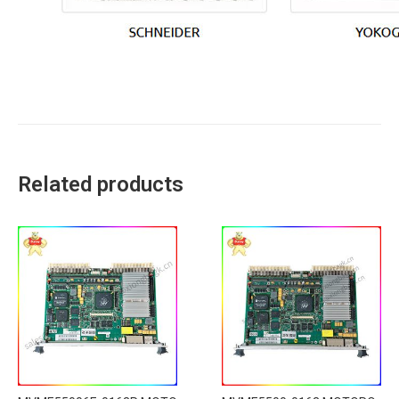
Related products