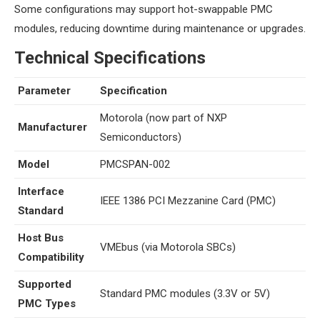
Some configurations may support hot-swappable PMC
modules, reducing downtime during maintenance or upgrades.
​Technical Specifications​
Parameter
Specification
Motorola (now part of NXP
​Manufacturer​
Semiconductors)
​Model​
PMCSPAN-002
​Interface
IEEE 1386 PCI Mezzanine Card (PMC)
Standard​
​Host Bus
VMEbus (via Motorola SBCs)
Compatibility​
​Supported
Standard PMC modules (3.3V or 5V)
PMC Types​