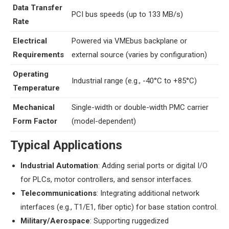
​Data Transfer
PCI bus speeds (up to 133 MB/s)
Rate​
​Electrical
Powered via VMEbus backplane or
Requirements​
external source (varies by configuration)
​Operating
Industrial range (e.g., -40°C to +85°C)
Temperature​
​Mechanical
Single-width or double-width PMC carrier
Form Factor​
(model-dependent)
​Typical Applications​
​Industrial Automation​
​: Adding serial ports or digital I/O
for PLCs, motor controllers, and sensor interfaces.
​Telecommunications​
​: Integrating additional network
interfaces (e.g., T1/E1, fiber optic) for base station control.
​Military/Aerospace​
​: Supporting ruggedized