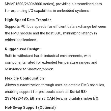
MVME1600/2600/3600 series), providing a streamlined path
for expanding I/O capabilities in embedded systems.
​High-Speed Data Transfer​
​:
Supports PCI bus speeds for efficient data exchange between
the PMC module and the host SBC, minimizing latency in
critical applications.
​Ruggedized Design​
​:
Built to withstand harsh industrial environments, with
components rated for extended temperature ranges and
resistance to vibration/shock.
​Flexible Configuration​
​:
Allows customization through user-selectable PMC modules,
enabling support for protocols such as ​
​Serial RS-
232/422/485​
​, ​
​Ethernet​
​, ​
​CAN bus​
​, or ​
​digital/analog I/O​
​.
​Hot-Swap Support (Optional)​
​: