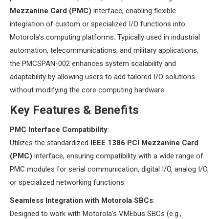
Mezzanine Card (PMC)​
​ interface, enabling flexible
integration of custom or specialized I/O functions into
Motorola’s computing platforms. Typically used in industrial
automation, telecommunications, and military applications,
the PMCSPAN-002 enhances system scalability and
adaptability by allowing users to add tailored I/O solutions
without modifying the core computing hardware.
​Key Features & Benefits​
​PMC Interface Compatibility​
​:
Utilizes the standardized ​
​IEEE 1386 PCI Mezzanine Card
(PMC)​
​ interface, ensuring compatibility with a wide range of
PMC modules for serial communication, digital I/O, analog I/O,
or specialized networking functions.
​Seamless Integration with Motorola SBCs​
​:
Designed to work with Motorola’s VMEbus SBCs (e.g.,