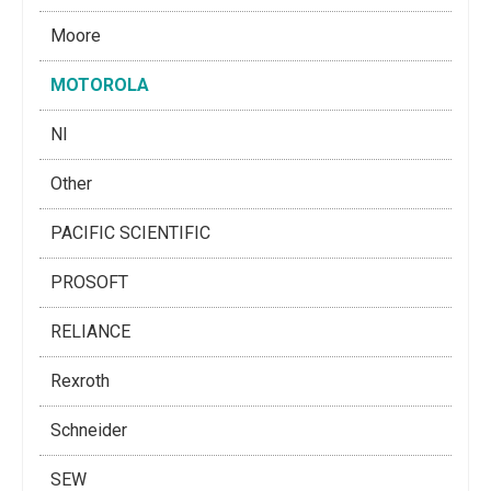
Moore
MOTOROLA
NI
Other
PACIFIC SCIENTIFIC
PROSOFT
RELIANCE
Rexroth
Schneider
SEW