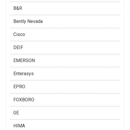
B&R
Bently Nevada
Cisco
DEIF
EMERSON
Enterasys
EPRO
FOXBORO
GE
HIMA