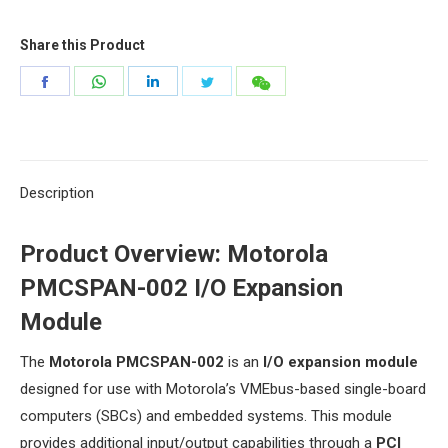
Share this Product
Share
Share
Share
Share
Share
on
on
on
on
on
Facebook
WhatsApp
LinkedIn
Twitter
微
信
Description
​Product Overview: Motorola
PMCSPAN-002 I/O Expansion
Module​
The ​
​Motorola PMCSPAN-002​
​ is an ​
​I/O expansion module​
designed for use with Motorola’s VMEbus-based single-board
computers (SBCs) and embedded systems. This module
provides additional input/output capabilities through a ​
​PCI