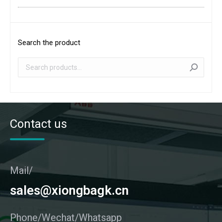
Search the product
Contact us
Mail/
sales@xiongbagk.cn
Phone/Wechat/Whatsapp