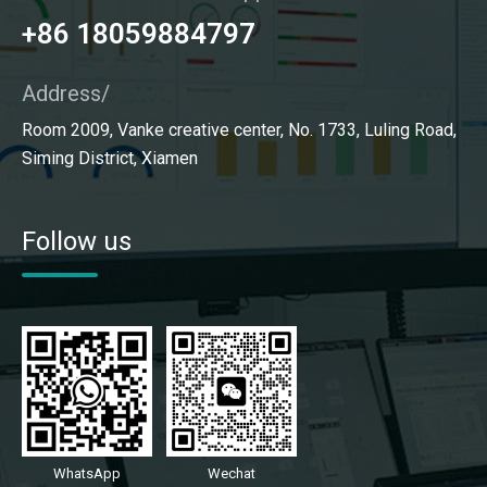
+86 18059884797
Address/
Room 2009, Vanke creative center, No. 1733, Luling Road,
Siming District, Xiamen
Follow us
WhatsApp
Wechat