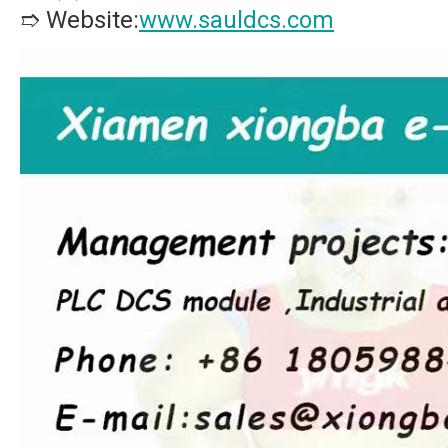
➱ Website:
www.sauldcs.com