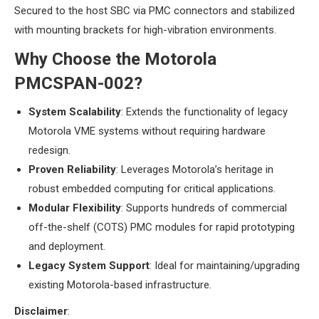
Secured to the host SBC via PMC connectors and stabilized
with mounting brackets for high-vibration environments.
​Why Choose the Motorola
PMCSPAN-002?​
​System Scalability​
​: Extends the functionality of legacy
Motorola VME systems without requiring hardware
redesign.
​Proven Reliability​
​: Leverages Motorola’s heritage in
robust embedded computing for critical applications.
​Modular Flexibility​
​: Supports hundreds of commercial
off-the-shelf (COTS) PMC modules for rapid prototyping
and deployment.
​Legacy System Support​
​: Ideal for maintaining/upgrading
existing Motorola-based infrastructure.
​Disclaimer​
​: