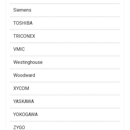
Siemens
TOSHIBA
TRICONEX
VMIC
Westinghouse
Woodward
XYCOM
YASKAWA
YOKOGAWA
ZYGO