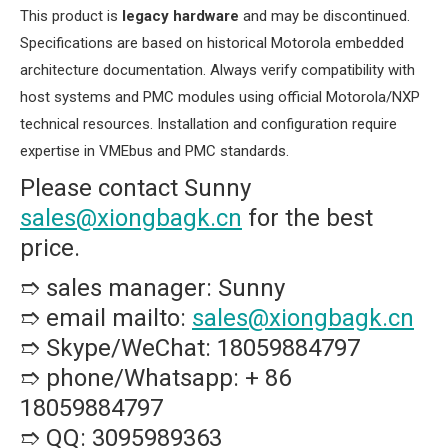
This product is ​
​legacy hardware​
​ and may be discontinued.
Specifications are based on historical Motorola embedded
architecture documentation. Always verify compatibility with
host systems and PMC modules using official Motorola/NXP
technical resources. Installation and configuration require
expertise in VMEbus and PMC standards.
Please contact Sunny
sales@xiongbagk.cn
for the best
price.
➱ sales manager: Sunny
➱ email mailto:
sales@xiongbagk.cn
➱ Skype/WeChat: 18059884797
➱ phone/Whatsapp: + 86
18059884797
➱ QQ: 3095989363