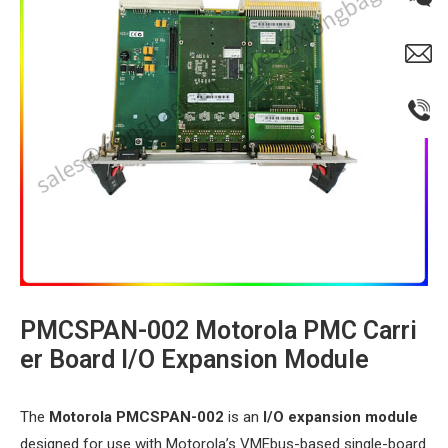
PMCSPAN-002 Motorola PMC Carri
er Board I/O Expansion Module​
The ​
​Motorola PMCSPAN-002​
​ is an ​
​I/O expansion module​
designed for use with Motorola’s VMEbus-based single-board