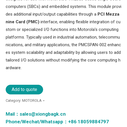
computers (SBCs) and embedded systems. This module provi
des additional input/output capabilities through a ​
​PCI Mezza
nine Card (PMC)​
​ interface, enabling flexible integration of cu
stom or specialized I/O functions into Motorola’s computing
platforms. Typically used in industrial automation, telecommu
nications, and military applications, the PMCSPAN-002 enhanc
es system scalability and adaptability by allowing users to add
tailored I/O solutions without modifying the core computing h
ardware.
Add to quote
Category:
MOTOROLA
Mail：
sales@xiongbagk.cn
Phone/Wechat/Whatsapp：+86 18059884797