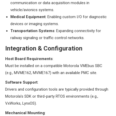
communication or data acquisition modules in
vehicle/avionics systems.
​Medical Equipment​
​: Enabling custom I/O for diagnostic
devices or imaging systems.
​Transportation Systems​
​: Expanding connectivity for
railway signaling or traffic control networks.
​Integration & Configuration​
​Host Board Requirements​
​:
Must be installed on a compatible Motorola VMEbus SBC
(e.g., MVME162, MVME167) with an available PMC site.
​Software Support​
​:
Drivers and configuration tools are typically provided through
Motorola’s SDK or third-party RTOS environments (e.g.,
VxWorks, LynxOS).
​Mechanical Mounting​
​: