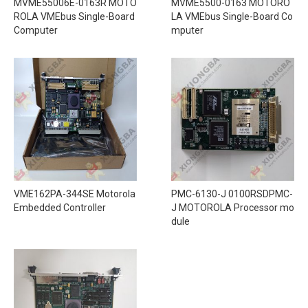
MVME55006E-0163R MOTO
MVME5500-0163 MOTORO
ROLA VMEbus Single-Board
LA VMEbus Single-Board Co
Computer
mputer
VME162PA-344SE Motorola
PMC-6130-J 0100RSDPMC-
Embedded Controller
J MOTOROLA Processor mo
dule