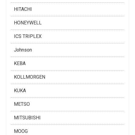
HITACHI
HONEYWELL
ICS TRIPLEX
Johnson
KEBA
KOLLMORGEN
KUKA
METSO
MITSUBISHI
MOOG