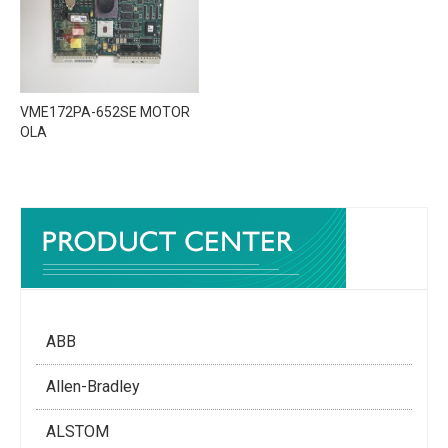
VME172PA-652SE MOTOR
OLA
ABB
Allen-Bradley
ALSTOM