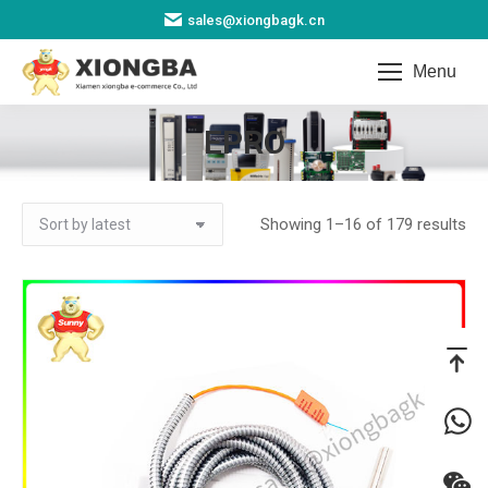
sales@xiongbagk.cn
Menu
EPRO
You are here:
So
Showing 1–16 of 179 results
by
lat