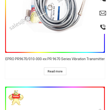
EPRO PR9670/010-000-ex PR 9670 Series Vibration Transmitter
Read more