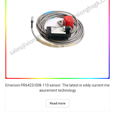
Emerson PR6423/008-110 sensor: The latest in eddy current me
asurement technology
Read more