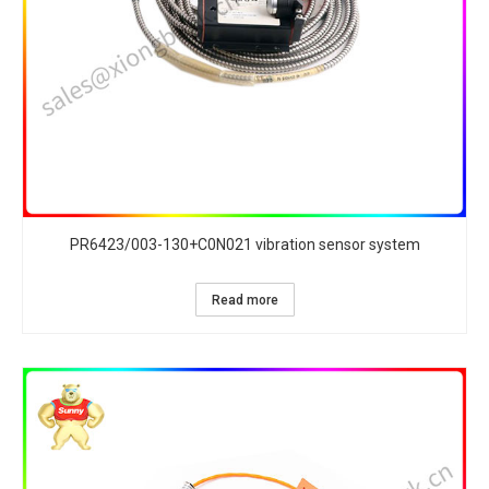
PR6423/003-130+C0N021 vibration sensor system
Read more