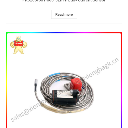
PR9268/601-000 32mm Eddy Current Sensor
Read more