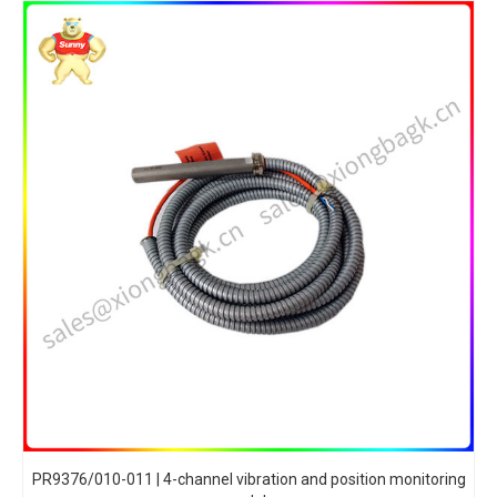
PR9376/010-011 | 4-channel vibration and position monitoring