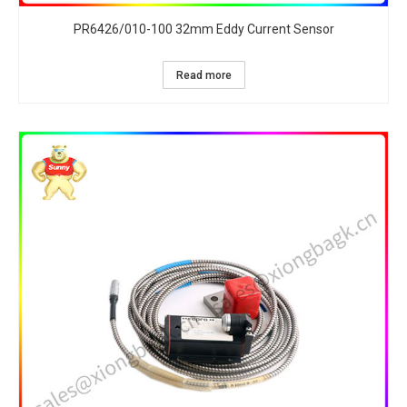
PR6426/010-100 32mm Eddy Current Sensor
Read more