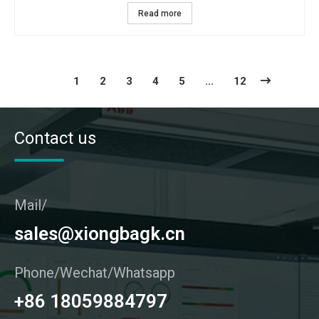
Read more
1
2
3
4
5
…
12
Contact us
Mail/
sales@xiongbagk.cn
Phone/Wechat/Whatsapp
+86 18059884797