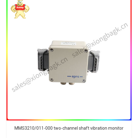
MMS3210/011-000 two-channel shaft vibration monitor