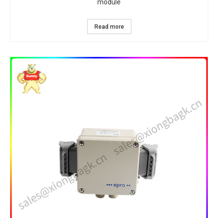
module
Read more