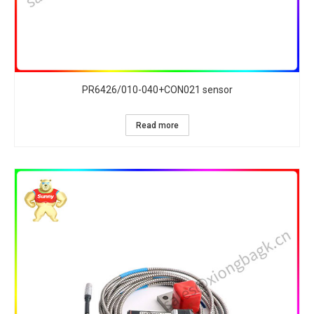
PR6426/010-040+CON021 sensor
Read more