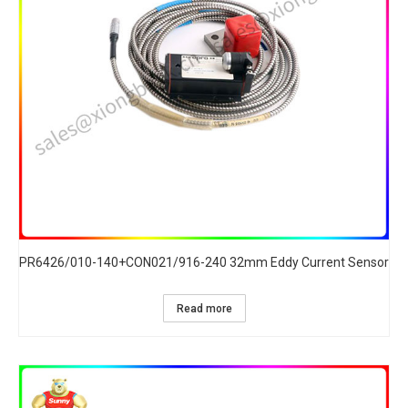
PR6426/010-140+CON021/916-240 32mm Eddy Current Sensor
Read more