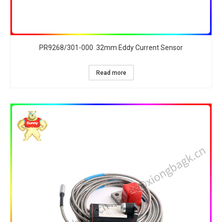
PR9268/301-000 32mm Eddy Current Sensor
Read more