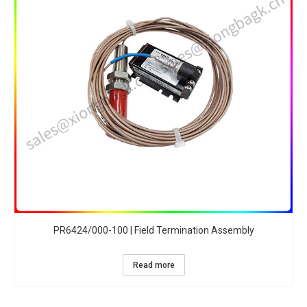
PR6424/000-100 | Field Termination Assembly
Read more