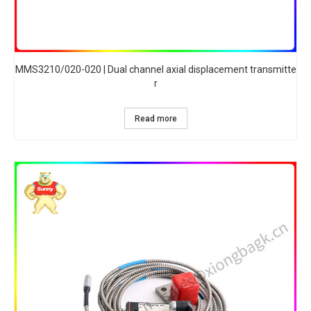
MMS3210/020-020 | Dual channel axial displacement transmitte
r
Read more