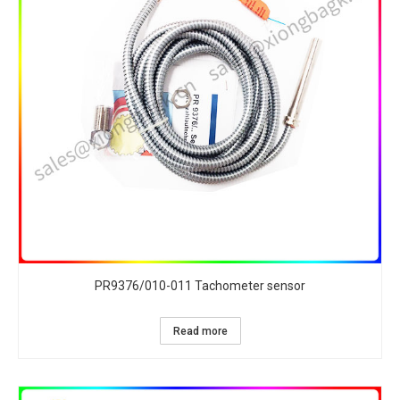
PR9376/010-011 Tachometer sensor
Read more