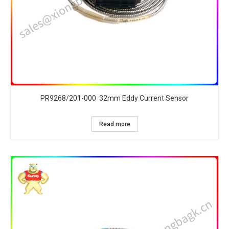
PR9268/201-000 32mm Eddy Current Sensor
Read more