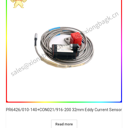
PR6426/010-140+CON021/916-200 32mm Eddy Current Sensor
Read more