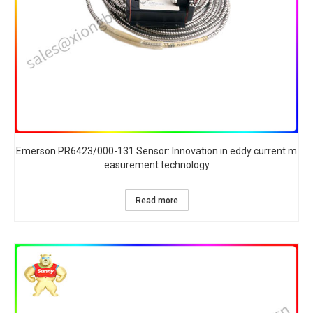
Emerson PR6423/000-131 Sensor: Innovation in eddy current m
easurement technology
Read more