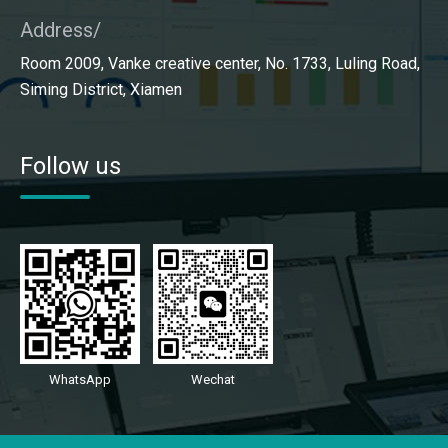
Address/
Room 2009, Vanke creative center, No. 1733, Luling Road,
Siming District, Xiamen
Follow us
WhatsApp
Wechat