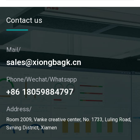
Contact us
Mail/
sales@xiongbagk.cn
Phone/Wechat/Whatsapp
+86 18059884797
Address/
Room 2009, Vanke creative center, No. 1733, Luling Road,
Siming District, Xiamen