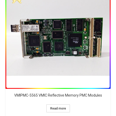
VMIPMC-5565 VMIC Reflective Memory PMC Modules
Read more