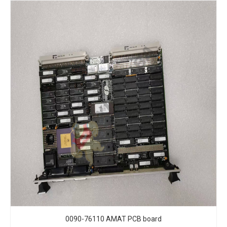
0090-76110 AMAT PCB board