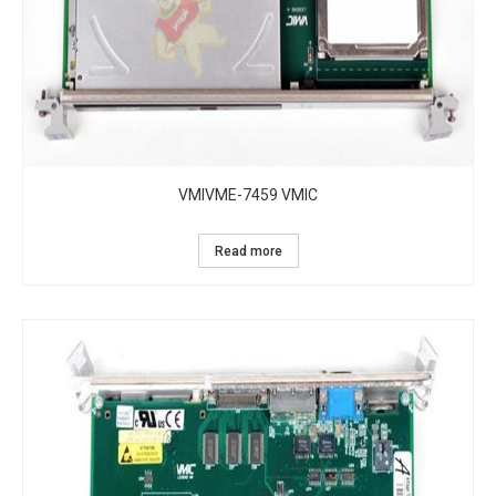
VMIVME-7459 VMIC
Read more