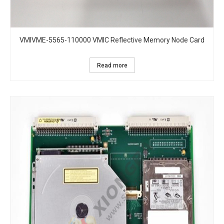
VMIVME-5565-110000 VMIC Reflective Memory Node Card
Read more