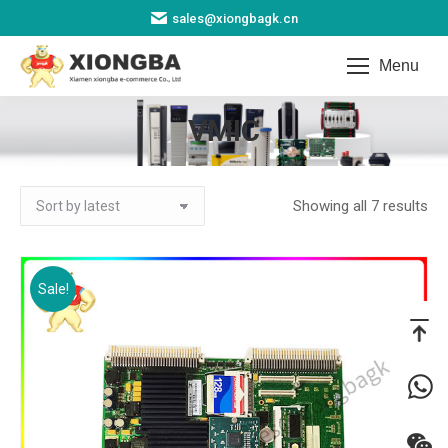
sales@xiongbagk.cn
Menu
VMIC
You are here:
So
Showing all 7 results
by
lat
Sale!