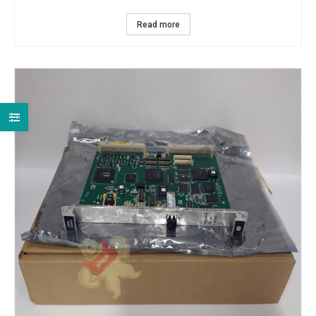
Read more