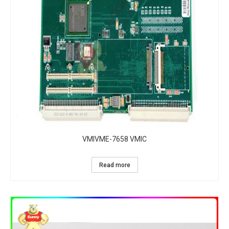
VMIVME-7658 VMIC
Read more