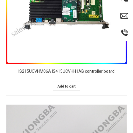
IS215UCVHM06A IS415UCVHH1AB controller board
Add to cart