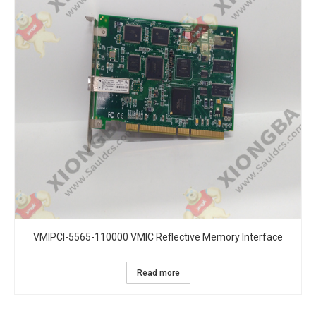
VMIPCI-5565-110000 VMIC Reflective Memory Interface
Read more