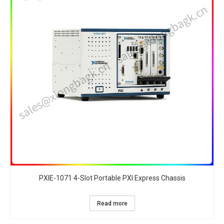
PXIE-1071 4-Slot Portable PXI Express Chassis​
Read more