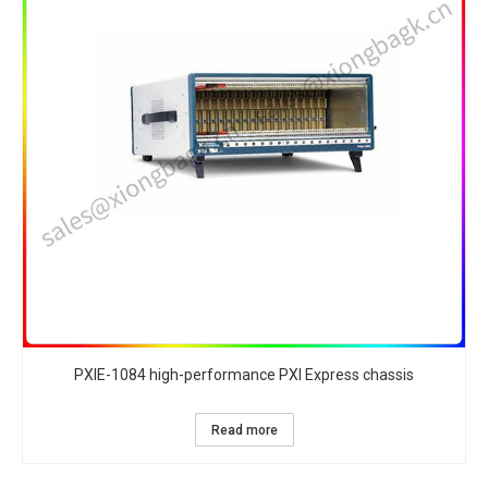
PXIE-1084 high-performance PXI Express chassis
Read more