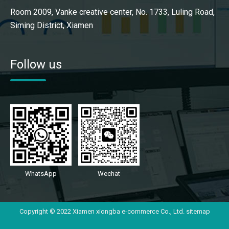
Room 2009, Vanke creative center, No. 1733, Luling Road,
Siming District, Xiamen
Follow us
WhatsApp
Wechat
Copyright © 2022 Xiamen xiongba e-commerce Co., Ltd.
sitemap