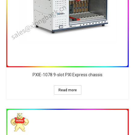
PXIE-1078 9-slot PXI Express chassis
Read more