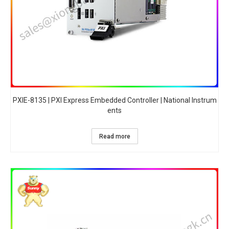
PXIE-8135 | PXI Express Embedded Controller | National Instrum
ents
Read more