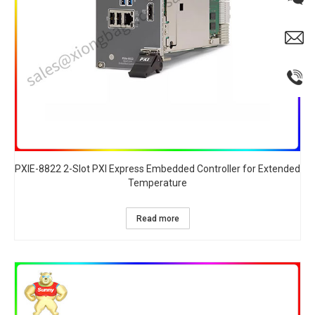
PXIE-8822 2-Slot PXI Express Embedded Controller for Extended
Temperature​
Read more