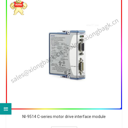
NI-9514 C-series motor drive interface module