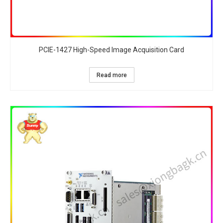
PCIE-1427 High-Speed Image Acquisition Card​
Read more