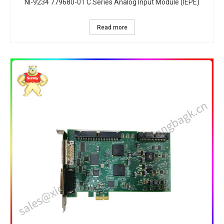
NI-9234 779680-01 C Series Analog Input Module (IEPE)
Read more