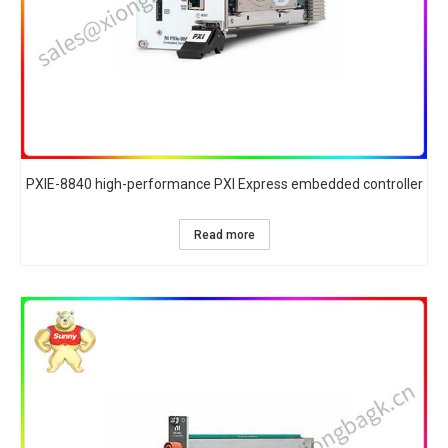
PXIE-8840 high-performance PXI Express embedded controller
Read more