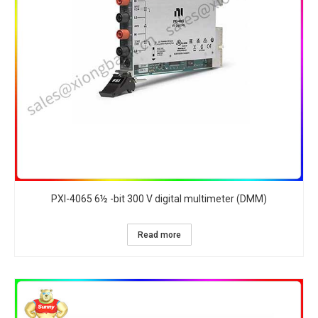
PXI-4065 6½ -bit 300 V digital multimeter (DMM)
Read more