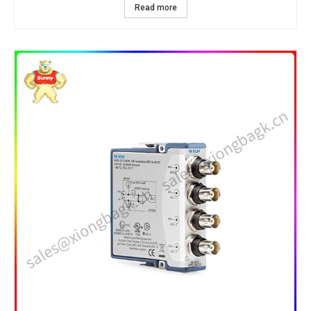
Read more