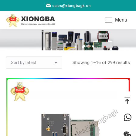
sales@xiongbagk.cn
Menu
NI
You are here:
So
Showing 1–16 of 299 results
by
lat