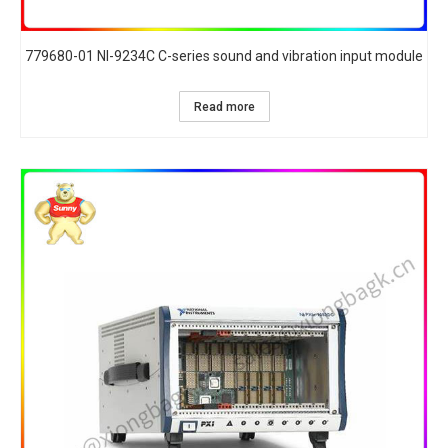
779680-01 NI-9234C C-series sound and vibration input module
Read more