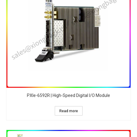
PXIe-6592R | High-Speed Digital I/O Module
Read more