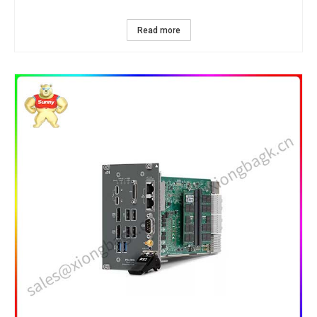
Read more