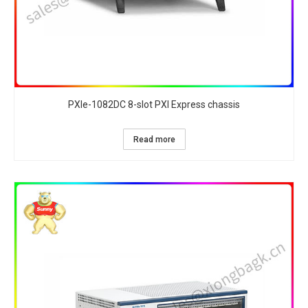
PXIe-1082DC 8-slot PXI Express chassis
Read more