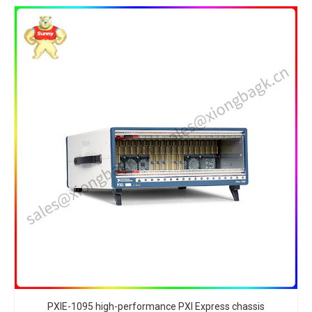
PXIE-1095 high-performance PXI Express chassis