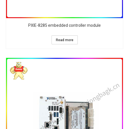
PXIE-8285 embedded controller module
Read more