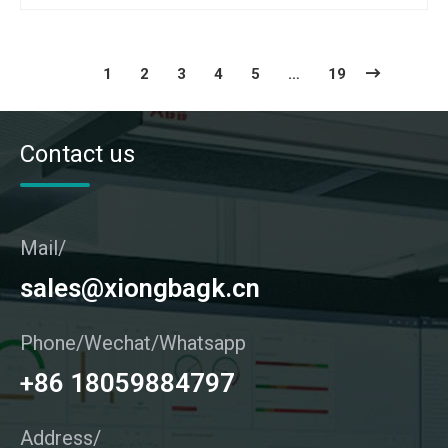
1
2
3
4
5
…
19
Contact us
Mail/
sales@xiongbagk.cn
Phone/Wechat/Whatsapp
+86 18059884797
Address/