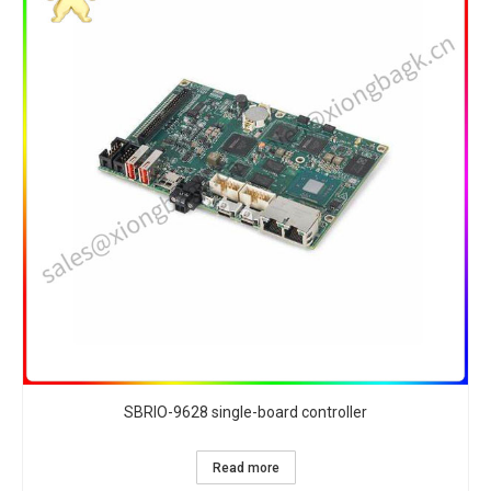
SBRIO-9628 single-board controller
Read more