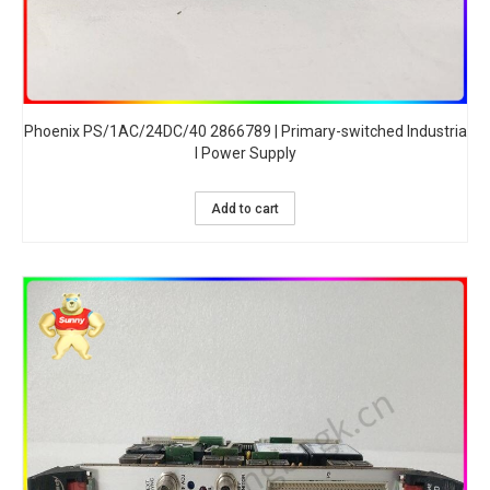
Phoenix PS/1AC/24DC/40 2866789 | Primary-switched Industria
l Power Supply
Add to cart