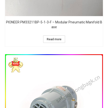
PIONEER PM33211BP-5-1-3-F – Modular Pneumatic Manifold B
ase
Read more