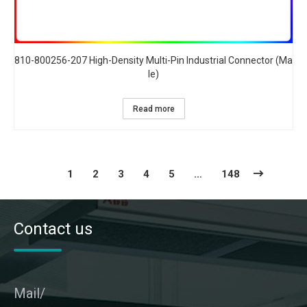
810-800256-207 High-Density Multi-Pin Industrial Connector (Ma
le)​
Read more
1
2
3
4
5
…
148
Contact us
Mail/