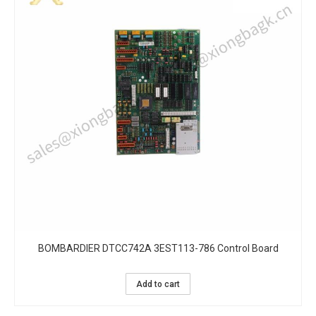
BOMBARDIER DTCC742A 3EST113-786 Control Board
Add to cart