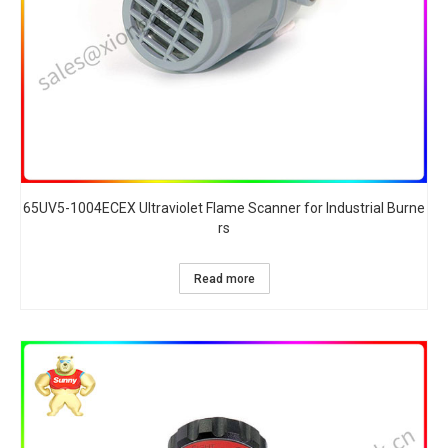
65UV5-1004ECEX Ultraviolet Flame Scanner for Industrial Burne
rs​
Read more