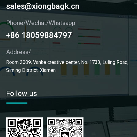
sales@xiongbagk.cn
Phone/Wechat/Whatsapp
+86 18059884797
Address/
Room 2009, Vanke creative center, No. 1733, Luling Road,
Siming District, Xiamen
Follow us