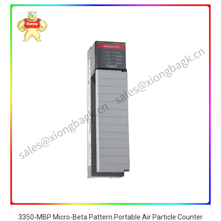
3350-MBP Micro-Beta Pattern Portable Air Particle Counter​