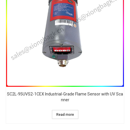
SC2L-95UVS2-1CEX Industrial-Grade Flame Sensor with UV Sca
nner​
Read more