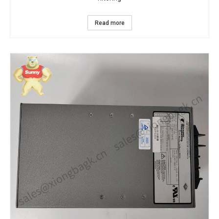
Read more