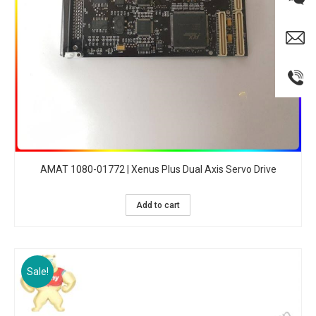
AMAT 1080-01772 | Xenus Plus Dual Axis Servo Drive
Add to cart
Sale!