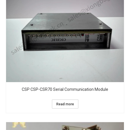
CSP CSP-CSR70 Serial Communication Module
Read more