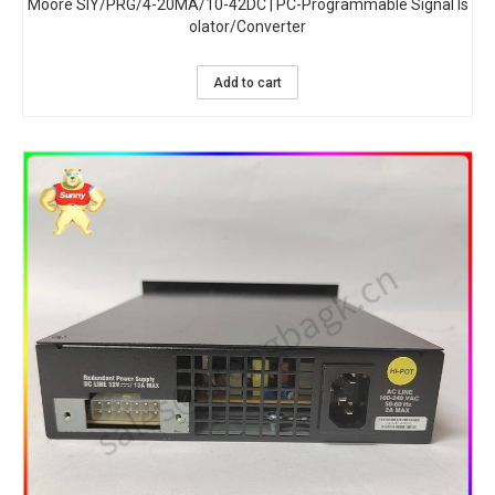
Moore SIY/PRG/4-20MA/10-42DC | PC-Programmable Signal Is
olator/Converter
Add to cart