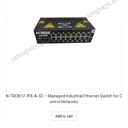
N-TRON 517FX-A-SC – Managed Industrial Ethernet Switch for C
ontrol Networks
Add to cart