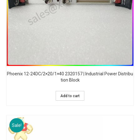
Phoenix 12-24DC/2×20/1×40 2320157 | Industrial Power Distribu
tion Block
Add to cart
Sale!