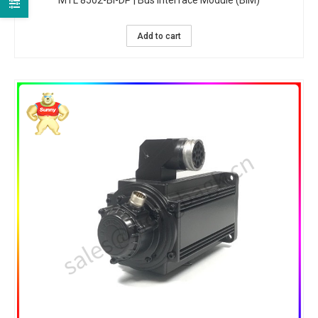
MTL 8502-BI-DP | Bus Interface Module (BIM)
Add to cart