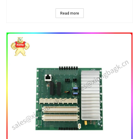
Read more