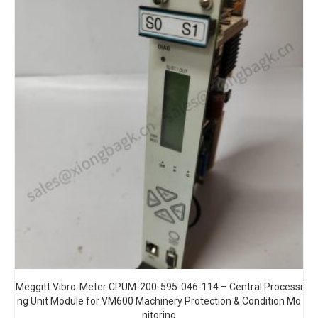
Meggitt Vibro-Meter CPUM-200-595-046-114 – Central Processi
ng Unit Module for VM600 Machinery Protection & Condition Mo
nitoring