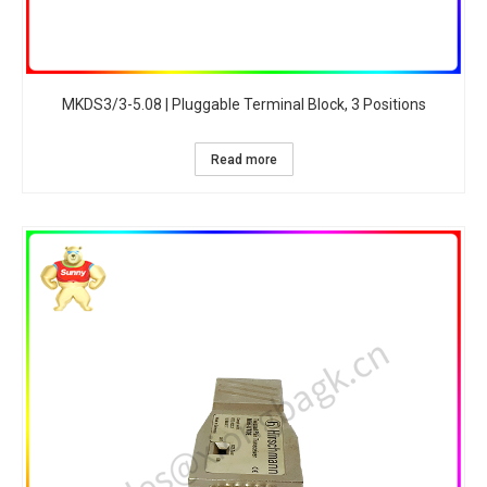
MKDS3/3-5.08 | Pluggable Terminal Block, 3 Positions
Read more