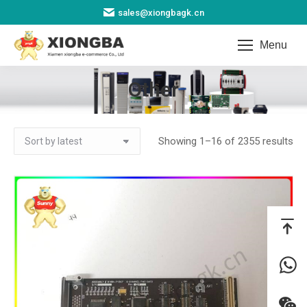
sales@xiongbagk.cn
Menu
Other
You are here:
So
Showing 1–16 of 2355 results
by
lat