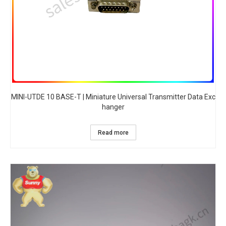
MINI-UTDE 10 BASE-T | Miniature Universal Transmitter Data Exc
hanger
Read more