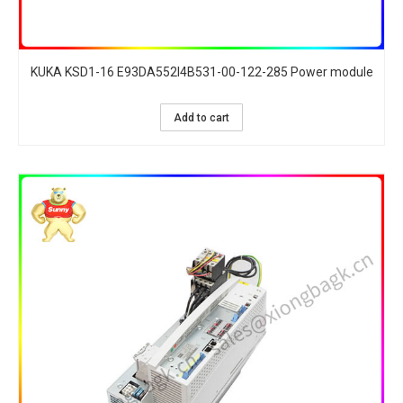
KUKA KSD1-16 E93DA552I4B531-00-122-285 Power module
Add to cart