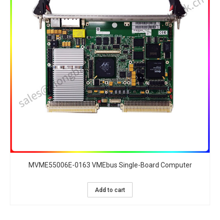
MVME55006E-0163 VMEbus Single-Board Computer
Add to cart