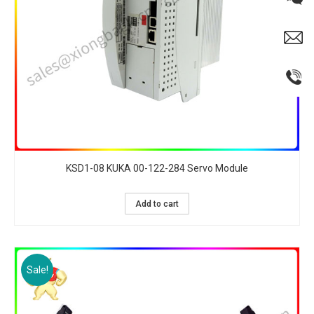
KSD1-08 KUKA 00-122-284 Servo Module
Add to cart
Sale!