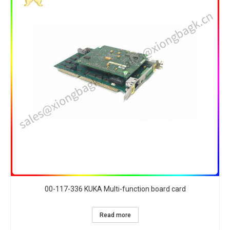
00-117-336 KUKA Multi-function board card
Read more