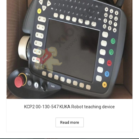
KCP2 00-130-547 KUKA Robot teaching device
Read more