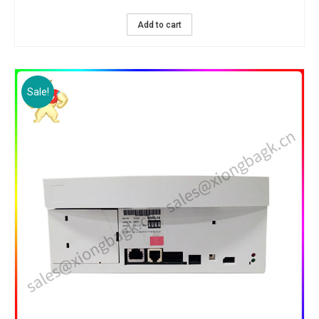
Add to cart
Sale!