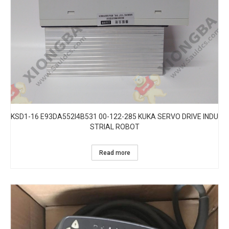
KSD1-16 E93DA552I4B531 00-122-285 KUKA SERVO DRIVE INDU
STRIAL ROBOT
Read more