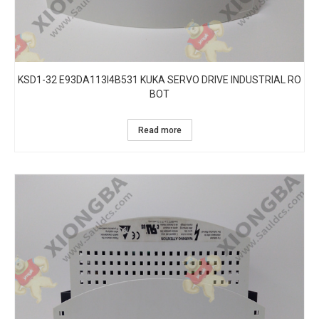
KSD1-32 E93DA113I4B531 KUKA SERVO DRIVE INDUSTRIAL RO
BOT
Read more