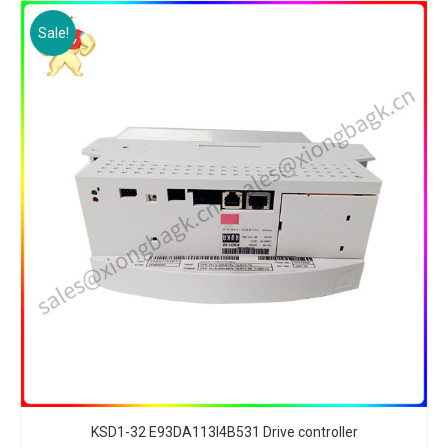
Sale!
KSD1-32 E93DA113I4B531 Drive controller