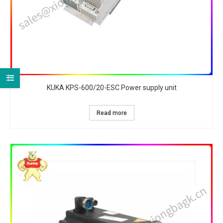
KUKA KPS-600/20-ESC Power supply unit
Read more