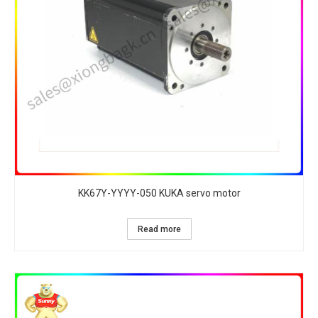
KK67Y-YYYY-050 KUKA servo motor
Read more