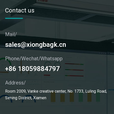
Contact us
Mail/
sales@xiongbagk.cn
Phone/Wechat/Whatsapp
+86 18059884797
Address/
Room 2009, Vanke creative center, No. 1733, Luling Road,
Siming District, Xiamen