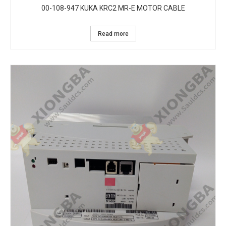
00-108-947 KUKA KRC2 MR-E MOTOR CABLE
Read more