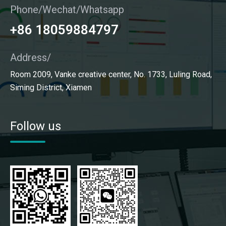
Phone/Wechat/Whatsapp
+86 18059884797
Address/
Room 2009, Vanke creative center, No. 1733, Luling Road,
Siming District, Xiamen
Follow us