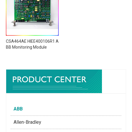
CSA464AE HIEE400106R1 A
BB Monitoring Module
ABB
Allen-Bradley