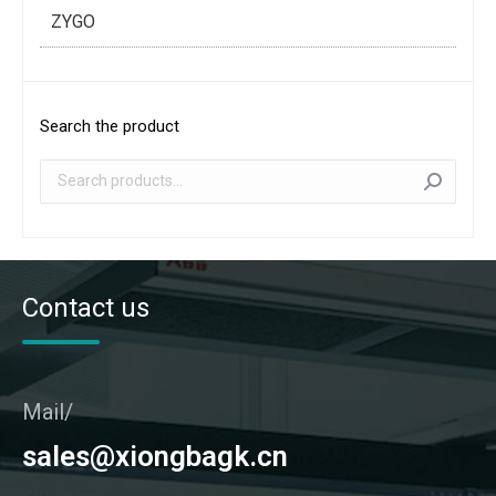
ZYGO
Search the product
Contact us
Mail/
sales@xiongbagk.cn