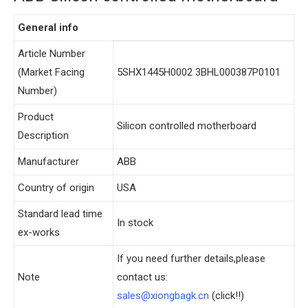
General info
Article Number
(Market Facing
5SHX1445H0002 3BHL000387P0101
Number)
Product
Silicon controlled motherboard
Description
Manufacturer
ABB
Country of origin
USA
Standard lead time
In stock
ex-works
If you need further details,please
Note
contact us:
sales@xiongbagk.cn
(click!!)