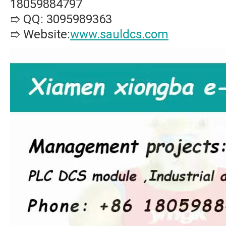
18059884797
➱ QQ: 3095989363
➱ Website:
www.sauldcs.com