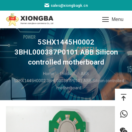
sales@xiongbagk.cn
Menu
5SHX1445H0002
3BHL000387P0101 ABB Silicon
controlled motherboard
You are here:
Home
Product
ABB
5SHX1445H0002 3BHL000387P0101 ABB Silicon controlled
motherboard