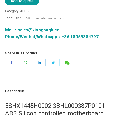
Add to quote
Category:
ABB
Tags:
ABB
Silicon controlled motherboard
Mail：
sales@xiongbagk.cn
Phone/Wechat/Whatsapp：+86 18059884797
Share this Product
Share
Share
Share
Share
Share
on
on
on
on
on
Facebook
WhatsApp
LinkedIn
Twitter
微
信
Description
5SHX1445H0002 3BHL000387P0101
ABB Silicon controlled motherboard