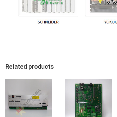
Related products