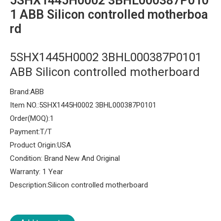
5SHX1445H0002 3BHL000387P010
1 ABB Silicon controlled motherboa
rd
5SHX1445H0002 3BHL000387P0101
ABB Silicon controlled motherboard
Brand:ABB
Item NO.:5SHX1445H0002 3BHL000387P0101
Order(MOQ):1
Payment:T/T
Product Origin:USA
Condition: Brand New And Original
Warranty: 1 Year
Description:Silicon controlled motherboard