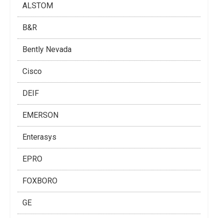
ALSTOM
B&R
Bently Nevada
Cisco
DEIF
EMERSON
Enterasys
EPRO
FOXBORO
GE