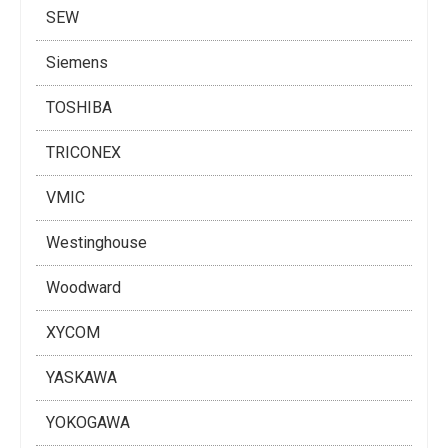
SEW
Siemens
TOSHIBA
TRICONEX
VMIC
Westinghouse
Woodward
XYCOM
YASKAWA
YOKOGAWA