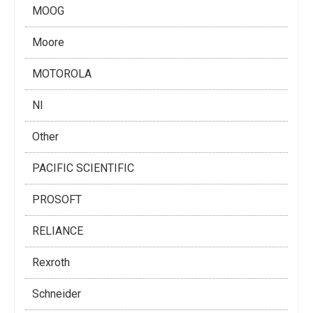
MOOG
Moore
MOTOROLA
NI
Other
PACIFIC SCIENTIFIC
PROSOFT
RELIANCE
Rexroth
Schneider