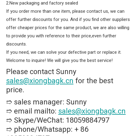
2.New packaging and factory sealed
If you order more than one item, please contact us, we can
offer further discounts for you. And if you find other suppliers
offer cheaper prices for the same product, we are also willing
to provide you with reference to their price,even further
discounts.
If you need, we can solve your defective part or replace it.
Welcome to inquire! We will give you the best service!
Please contact Sunny
sales@xiongbagk.cn
for the best
price.
➱ sales manager: Sunny
➱ email mailto:
sales@xiongbagk.cn
➱ Skype/WeChat: 18059884797
➱ phone/Whatsapp: + 86