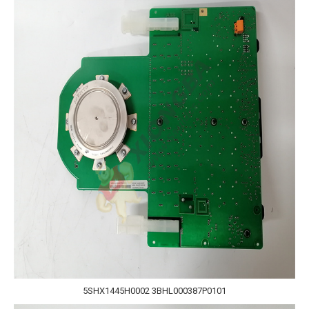
5SHX1445H0002 3BHL000387P0101