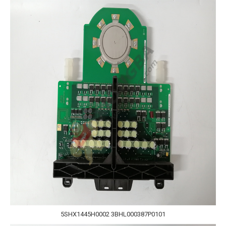
5SHX1445H0002 3BHL000387P0101