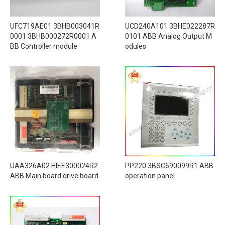
UFC719AE01 3BHB003041R
UCD240A101 3BHE022287R
0001 3BHB000272R0001 A
0101 ABB Analog Output M
BB Controller module
odules
UAA326A02 HIEE300024R2
PP220 3BSC690099R1 ABB
ABB Main board drive board
operation panel