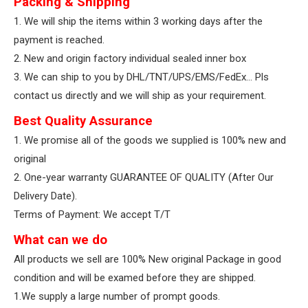
Packing & Shipping
1. We will ship the items within 3 working days after the
payment is reached.
2. New and origin factory individual sealed inner box
3. We can ship to you by DHL/TNT/UPS/EMS/FedEx… Pls
contact us directly and we will ship as your requirement.
Best Quality Assurance
1. We promise all of the goods we supplied is 100% new and
original
2. One-year warranty GUARANTEE OF QUALITY (After Our
Delivery Date).
Terms of Payment: We accept T/T
What can we do
All products we sell are 100% New original Package in good
condition and will be examed before they are shipped.
1.We supply a large number of prompt goods.