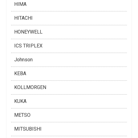
HIMA
HITACHI
HONEYWELL
ICS TRIPLEX
Johnson
KEBA
KOLLMORGEN
KUKA
METSO
MITSUBISHI