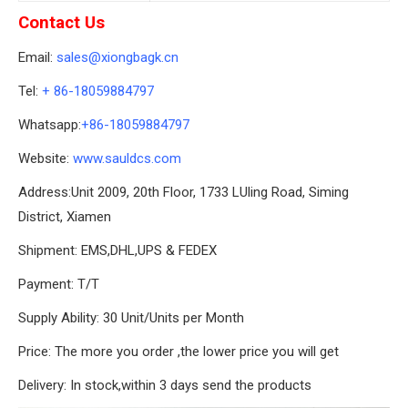
Contact Us
Email:
sales@xiongbagk.cn
Tel:
+ 86-18059884797
Whatsapp:
+86-18059884797
Website:
www.sauldcs.com
Address:Unit 2009, 20th Floor, 1733 LUling Road, Siming
District, Xiamen
Shipment: EMS,DHL,UPS & FEDEX
Payment: T/T
Supply Ability: 30 Unit/Units per Month
Price: The more you order ,the lower price you will get
Delivery: In stock,within 3 days send the products