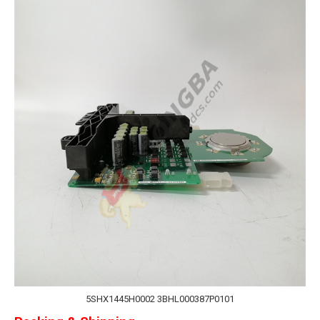
5SHX1445H0002 3BHL000387P0101